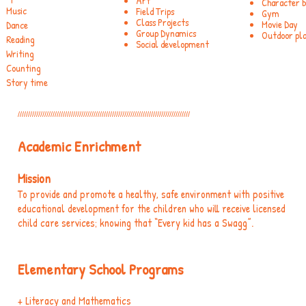
Art
Character bu
Music
Field Trips
Gym
Class Projects
Movie Day
Dance
Group Dynamics
Outdoor pl
Reading
Social development
Writing
Counting
Story time
////////////////////////////////////////////////////////////////////////////////////
Academic Enrichment
​​Mission
To provide and promote a healthy, safe environment with positive
educational development for the children who will receive licensed
child care services; knowing that “Every kid has a Swagg”.
Elementary School Programs
+ Literacy and Mathematics