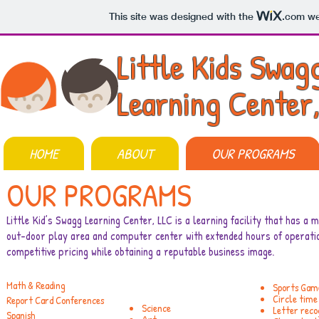
This site was designed with the
.com
web
Little Kids Swag
Learning Center
HOME
ABOUT
OUR PROGRAMS
OUR PROGRAMS
Little Kid’s Swagg Learning Center, LLC is a learning facility that has a mi
out-door play area and computer center with extended hours of operatio
competitive pricing while obtaining a reputable business image.
Math & Reading
Sports Gam
Circle time
Report Card Conferences
Science
Letter reco
Spanish