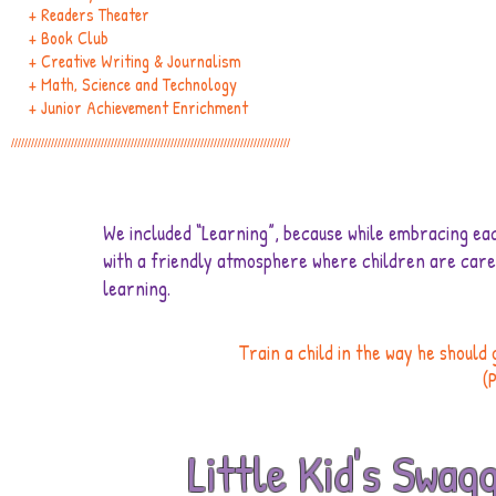
+ Readers Theater
+ Book Club
+ Creative Writing & Journalism
+ Math, Science and Technology
+ Junior Achievement Enrichment
////////////////////////////////////////////////////////////////////////////////////
We included “Learning”, because while embracing each
with a friendly atmosphere where children are cared
learning.
Train a child in the way he should 
(
Little Kid's Swag